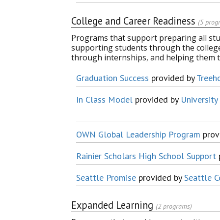
College and Career Readiness
(5 prog
Programs that support preparing all stude
supporting students through the colleg
through internships, and helping them 
Graduation Success
provided by
Treeh
In Class Model
provided by
Universit
OWN Global Leadership Program
prov
Rainier Scholars High School Support
Seattle Promise
provided by
Seattle C
Expanded Learning
(2 programs)