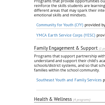
Programs that provide opportunities out
reinforce the skills students are learni
different areas that may spark their inter
emotional skills and mindsets.
Community for Youth (CfY)
provided b
YMCA Earth Service Corps (YESC)
prov
Family Engagement & Support
(1 p
Programs that support partnership with 
understand and support their child's aca
schools/district systems, and so that sc
families within the school community.
Southeast Youth and Family Services
p
Health & Wellness
(4 programs)