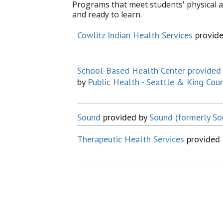
Programs that meet students' physical a
and ready to learn.
Cowlitz Indian Health Services
provid
School-Based Health Center provided 
by
Public Health - Seattle & King Cou
Sound
provided by
Sound (formerly S
Therapeutic Health Services
provided