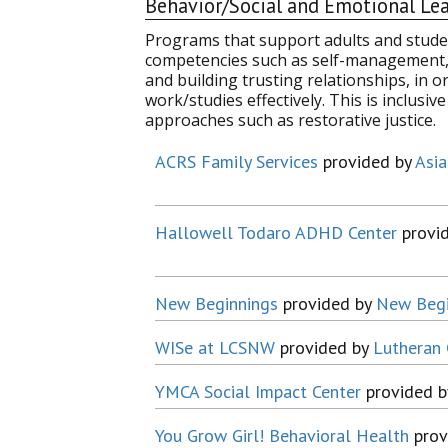
Behavior/Social and Emotional Le
Programs that support adults and studen
competencies such as self-management, 
and building trusting relationships, in o
work/studies effectively. This is inclusi
approaches such as restorative justice.
ACRS Family Services
provided by
Asia
Hallowell Todaro ADHD Center
provi
New Beginnings
provided by
New Begi
WISe at LCSNW
provided by
Lutheran 
YMCA Social Impact Center
provided 
You Grow Girl! Behavioral Health
prov