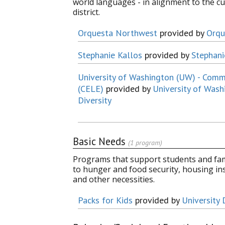
world languages - in alignment to the c
district.
Orquesta Northwest
provided by
Orqu
Stephanie Kallos
provided by
Stephani
University of Washington (UW) - Com
(CELE)
provided by
University of Wash
Diversity
Basic Needs
(1 program)
Programs that support students and fami
to hunger and food security, housing in
and other necessities.
Packs for Kids
provided by
University 