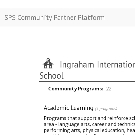
SPS Community Partner Platform
Ingraham Internatio
School
Community Programs
22
Academic Learning
(3 programs)
Programs that support and reinforce sch
area - language arts, career and technic
performing arts, physical education, heal