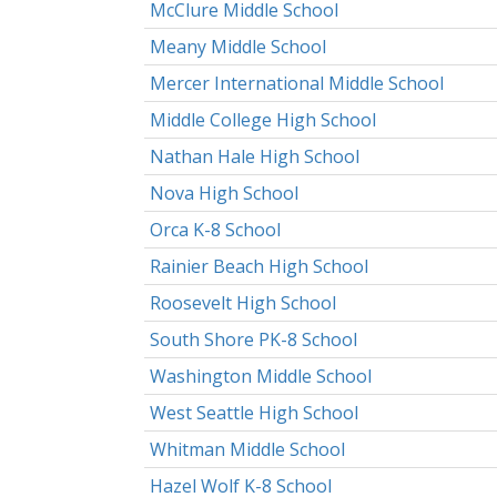
McClure Middle School
Meany Middle School
Mercer International Middle School
Middle College High School
Nathan Hale High School
Nova High School
Orca K-8 School
Rainier Beach High School
Roosevelt High School
South Shore PK-8 School
Washington Middle School
West Seattle High School
Whitman Middle School
Hazel Wolf K-8 School