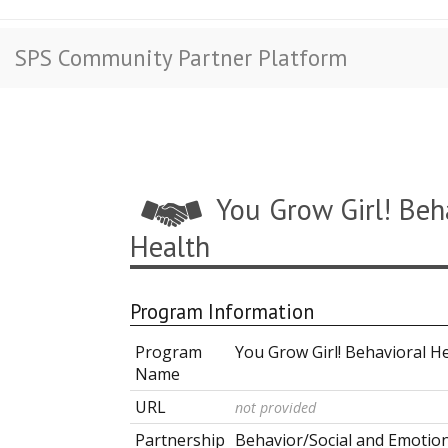
SPS Community Partner Platform
You Grow Girl! Beh
Health
Program Information
Program
You Grow Girl! Behavioral H
Name
URL
not provided
Partnership
Behavior/Social and Emotio