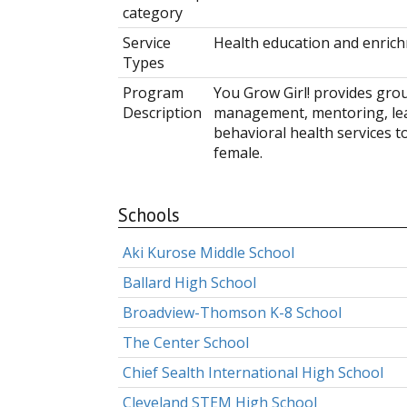
category
Service
Health education and enri
Types
Program
You Grow Girl! provides gr
Description
management, mentoring, lea
behavioral health services to
female.
Schools
Aki Kurose Middle School
Ballard High School
Broadview-Thomson K-8 School
The Center School
Chief Sealth International High School
Cleveland STEM High School