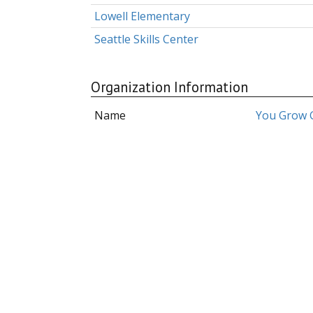
Lowell Elementary
Seattle Skills Center
Organization Information
Name
You Grow G