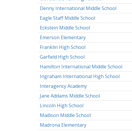
Denny International Middle School
Eagle Staff Middle School
Eckstein Middle School
Emerson Elementary
Franklin High School
Garfield High School
Hamilton International Middle School
Ingraham International High School
Interagency Academy
Jane Addams Middle School
Lincoln High School
Madison Middle School
Madrona Elementary