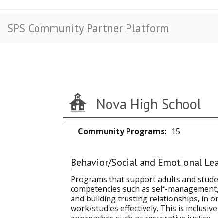
SPS Community Partner Platform
Nova High School
Community Programs
15
Behavior/Social and Emotional Le
Programs that support adults and studen
competencies such as self-management, 
and building trusting relationships, in o
work/studies effectively. This is inclusi