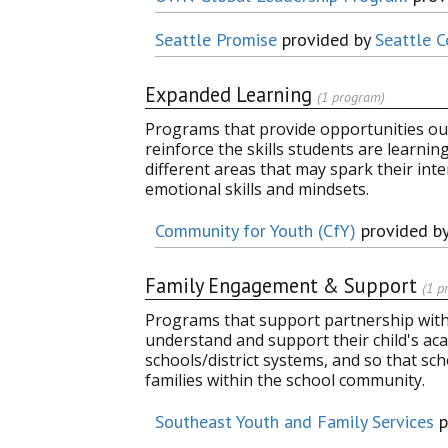
Seattle Promise
provided by
Seattle C
Expanded Learning
(1 program)
Programs that provide opportunities out
reinforce the skills students are learni
different areas that may spark their inter
emotional skills and mindsets.
Community for Youth (CfY)
provided b
Family Engagement & Support
(1 p
Programs that support partnership with 
understand and support their child's aca
schools/district systems, and so that sc
families within the school community.
Southeast Youth and Family Services
p