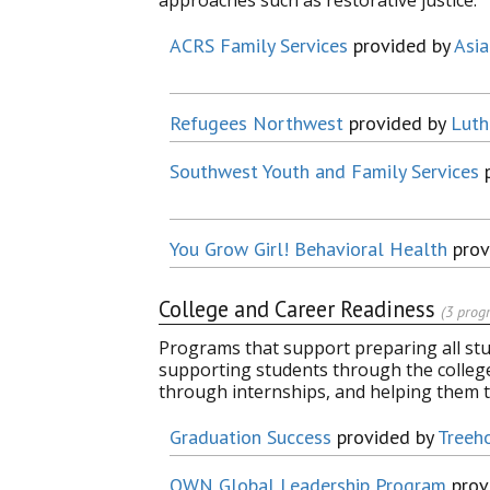
approaches such as restorative justice.
ACRS Family Services
provided by
Asia
Refugees Northwest
provided by
Luth
Southwest Youth and Family Services
p
You Grow Girl! Behavioral Health
prov
College and Career Readiness
(3 prog
Programs that support preparing all stude
supporting students through the colleg
through internships, and helping them 
Graduation Success
provided by
Treeh
OWN Global Leadership Program
prov