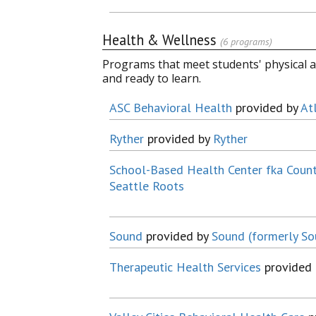
Health & Wellness
(6 programs)
Programs that meet students' physical a
and ready to learn.
ASC Behavioral Health
provided by
At
Ryther
provided by
Ryther
School-Based Health Center fka Coun
Seattle Roots
Sound
provided by
Sound (formerly S
Therapeutic Health Services
provided