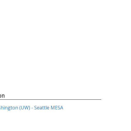
on
shington (UW) - Seattle MESA