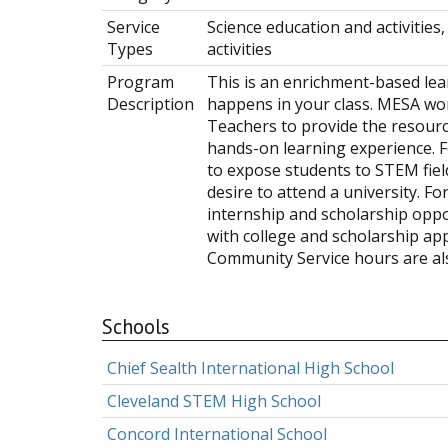
Service
Science education and activitie
Types
activities
Program
This is an enrichment-based le
Description
happens in your class. MESA w
Teachers to provide the resourc
hands-on learning experience. F
to expose students to STEM field
desire to attend a university. Fo
internship and scholarship oppor
with college and scholarship app
Community Service hours are als
Schools
Chief Sealth International High School
Cleveland STEM High School
Concord International School