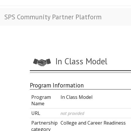
SPS Community Partner Platform
In Class Model
Program Information
Program
In Class Model
Name
URL
not provided
Partnership
College and Career Readiness
category