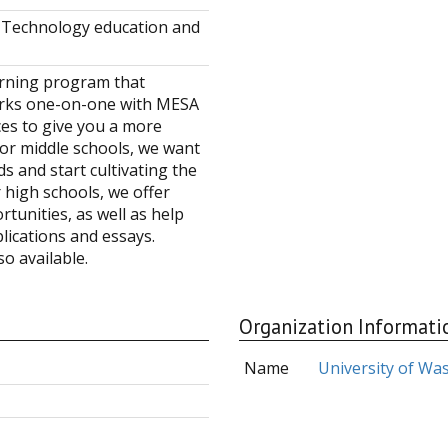
s, Technology education and
arning program that
orks one-on-one with MESA
es to give you a more
or middle schools, we want
s and start cultivating the
r high schools, we offer
tunities, as well as help
lications and essays.
o available.
Organization Informati
Name
University of Wa