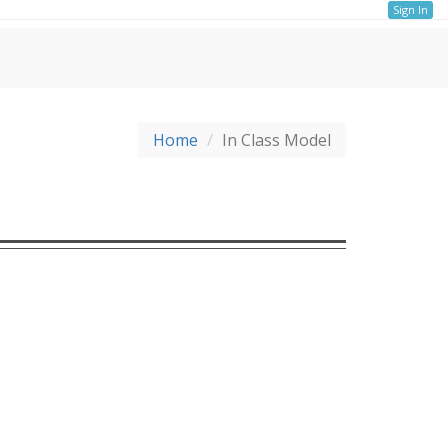
Sign In
Home
In Class Model