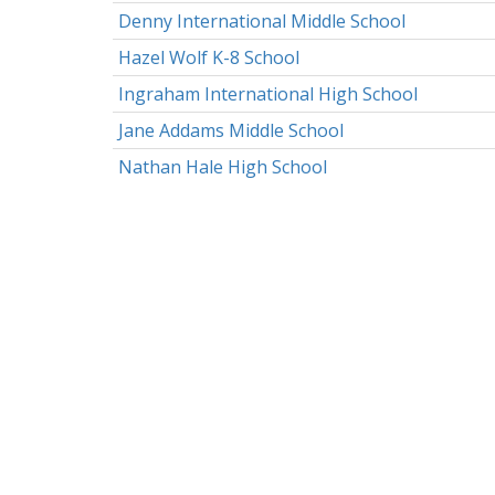
Denny International Middle School
Hazel Wolf K-8 School
Ingraham International High School
Jane Addams Middle School
Nathan Hale High School