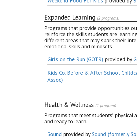
Weekend Food For Kids
provided by
B
Expanded Learning
(2 programs)
Programs that provide opportunities out
reinforce the skills students are learni
different areas that may spark their inter
emotional skills and mindsets.
Girls on the Run (GOTR)
provided by
G
Kids Co. Before & After School Childc
Assoc)
Health & Wellness
(1 program)
Programs that meet students' physical a
and ready to learn.
Sound
provided by
Sound (formerly S