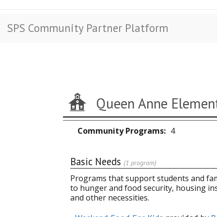
SPS Community Partner Platform
Queen Anne Element
Community Programs
4
Basic Needs
(1 program)
Programs that support students and fami
to hunger and food security, housing in
and other necessities.