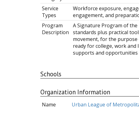
Service
Workforce exposure, engage
Types
engagement, and preparati
Program
A Signature Program of the 
Description
standards plus practical too
movement, for the purpose 
ready for college, work and l
supports and opportunities 
Schools
Organization Information
Name
Urban League of Metropolit