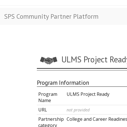
SPS Community Partner Platform
ULMS Project Read
Program Information
Program
ULMS Project Ready
Name
URL
not provided
Partnership
College and Career Readine
category