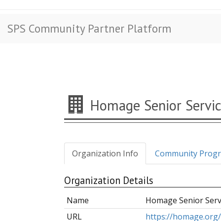
SPS Community Partner Platform
Homage Senior Servic
Organization Info
Community Prog
Organization Details
Name
Homage Senior Serv
URL
https://homage.org/