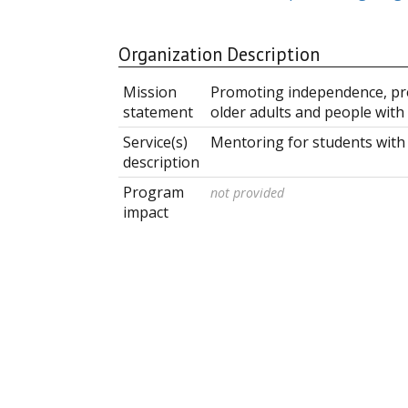
Organization Description
Mission
Promoting independence, pres
statement
older adults and people with
Service(s)
Mentoring for students with
description
Program
not provided
impact