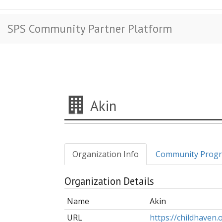
SPS Community Partner Platform
Akin
Organization Info
Community Prog
Organization Details
Name
Akin
URL
https://childhaven.