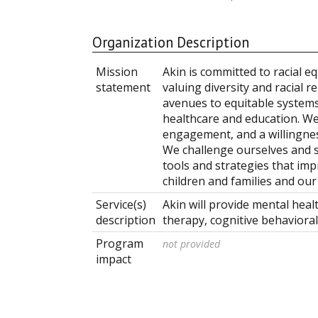
Organization Description
Mission
Akin is committed to racial eq
statement
valuing diversity and racial r
avenues to equitable systems
healthcare and education. We 
engagement, and a willingne
We challenge ourselves and s
tools and strategies that imp
children and families and ou
Service(s)
Akin will provide mental heal
description
therapy, cognitive behavioral
Program
not provided
impact