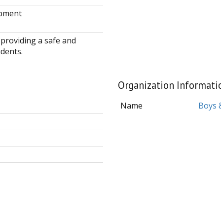
opment
 providing a safe and
dents.
Organization Informati
Name
Boys &