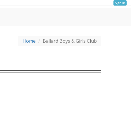
Sign In
Home
Ballard Boys & Girls Club