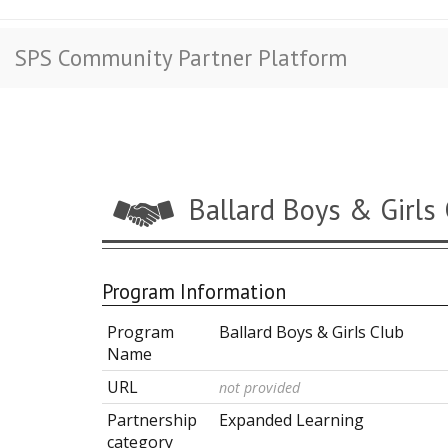
SPS Community Partner Platform
Ballard Boys & Girls
Program Information
Program
Ballard Boys & Girls Club
Name
URL
not provided
Partnership
Expanded Learning
category