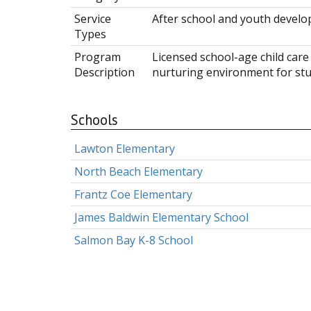
Service
After school and youth devel
Types
Program
Licensed school-age child care
Description
nurturing environment for stu
Schools
Lawton Elementary
North Beach Elementary
Frantz Coe Elementary
James Baldwin Elementary School
Salmon Bay K-8 School