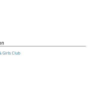
on
 Girls Club